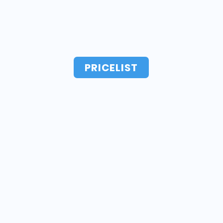
PRICELIST