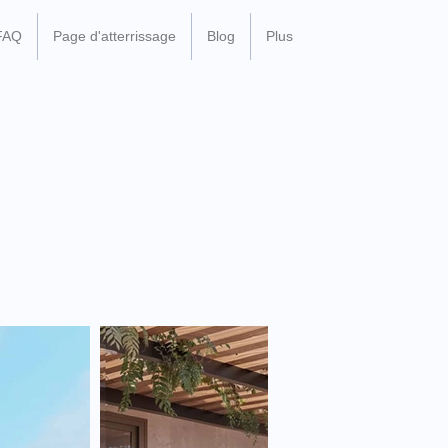
FAQ
Page d'atterrissage
Blog
Plus