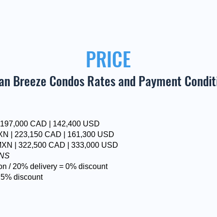
PRICE
an Breeze Condos Rates and Payment Condit
| 197,000 CAD | 142,400 USD
XN | 223,150 CAD | 161,300 USD
MXN | 322,500 CAD | 333,000 USD
ONS
on / 20% delivery = 0% discount
 5% discount