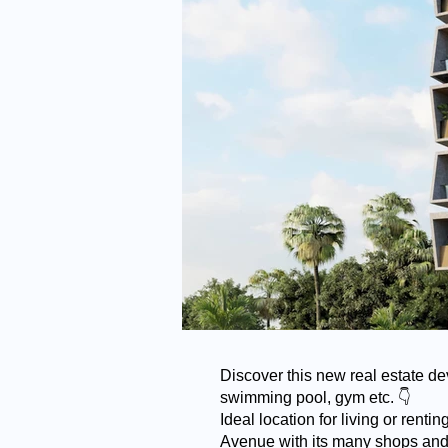
Discover this new real estate de
swimming pool, gym etc. 👇
Ideal location for living or ren
Avenue with its many shops and 