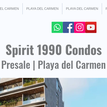
DEL CARMEN
PLAYA DEL CARMEN
PLAYA DEL CARMEN
 SOCIAL NETWORKS
+52 984 100 4299
Spirit 1990 Condos
Presale | Playa del Carmen