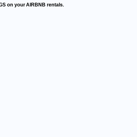
GS on your AIRBNB rentals.