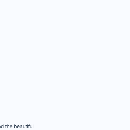
s
d the beautiful