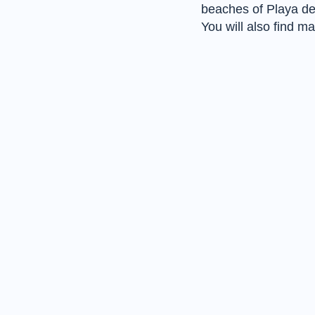
beaches of Playa d
You will also find 