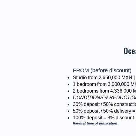
Oce
FROM (before discount)
Studio from 2,650,000 MXN 
1 bedroom from 3,000,000 M
2 bedrooms from 4,336,000 
CONDITIONS & REDUCTI
30% deposit / 50% constructi
50% deposit / 50% delivery =
100% deposit = 8% discount
Rates at time of publication