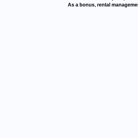
As a bonus, rental managemen