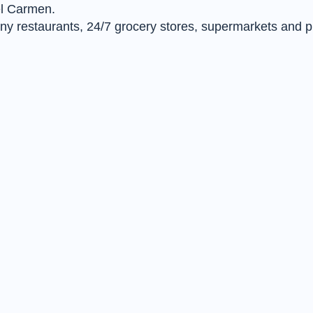
el Carmen.
many restaurants, 24/7 grocery stores, supermarkets and 