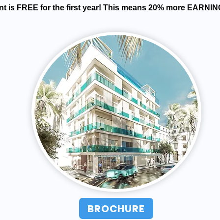
t is FREE for the first year! This means 20% more EARNIN
BROCHURE