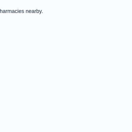
pharmacies nearby.