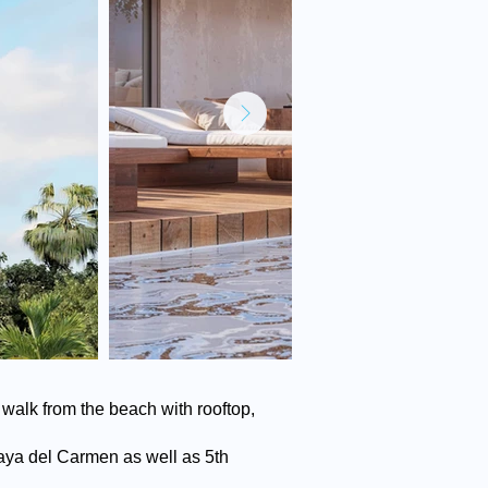
walk from the beach with rooftop,
Playa del Carmen as well as 5th