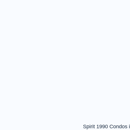
Spirit 1990 Condos i