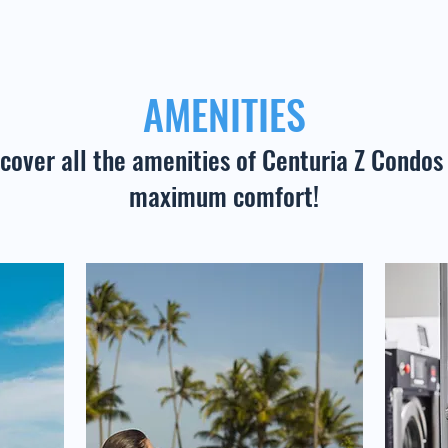
AMENITIES
cover all the amenities of Centuria Z Condos 
maximum comfort!