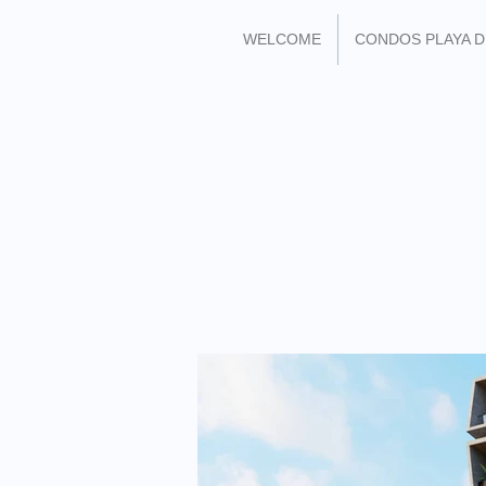
WELCOME
CONDOS PLAYA 
FIND ME ON