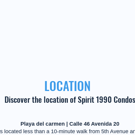
LOCATION
Discover the location of Spirit 1990 Condo
Playa del carmen | Calle 46 Avenida 20
s located less than a 10-minute walk from 5th Avenue an