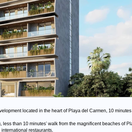
velopment located in the heart of Playa del Carmen, 10 minutes 
ting, less than 10 minutes' walk from the magnificent beaches of 
international restaurants.