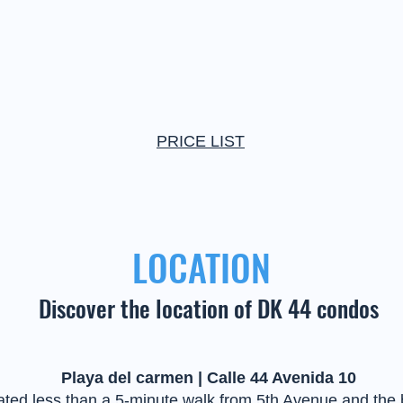
PRICE LIST
LOCATION
Discover the location of DK 44 condos
Playa del carmen | Calle 44 Avenida 10
ted less than a 5-minute walk from 5th Avenue and the 