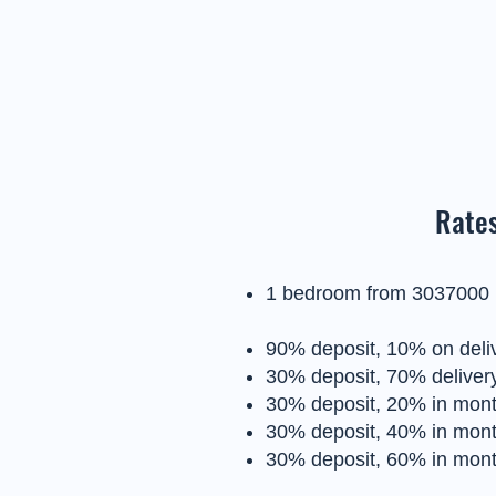
Rates
1 bedroom from 3037000
90% deposit, 10% on deli
30% deposit, 70% delivery
30% deposit, 20% in month
30% deposit, 40% in month
30% deposit, 60% in month