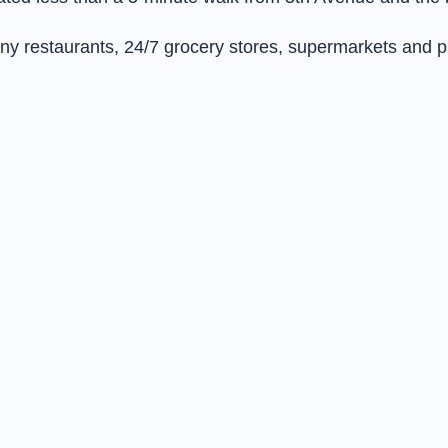
many restaurants, 24/7 grocery stores, supermarkets and 