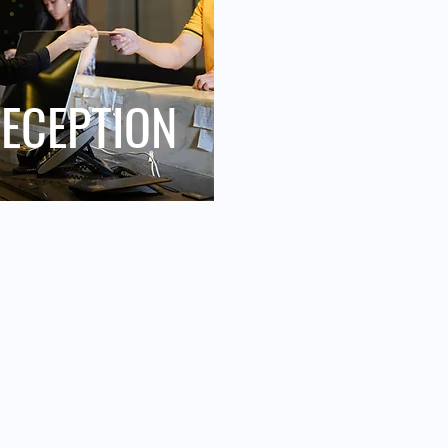
ECEPTION