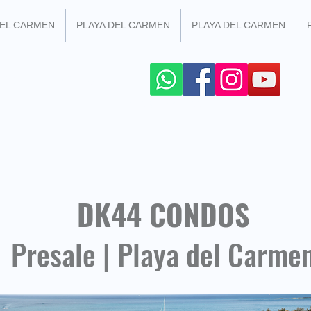
DEL CARMEN
PLAYA DEL CARMEN
PLAYA DEL CARMEN
 SOCIAL NETWORKS
+52 984 100 4299
DK44 CONDOS
Presale | Playa del Carme