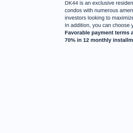
DK44 is an exclusive residen
condos with numerous ameniti
investors looking to maximize
In addition, you can choose 
Favorable payment terms ar
70% in 12 monthly installme