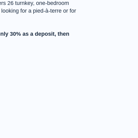
fers 26 turnkey, one-bedroom
oking for a pied-à-terre or for
only 30% as a deposit, then