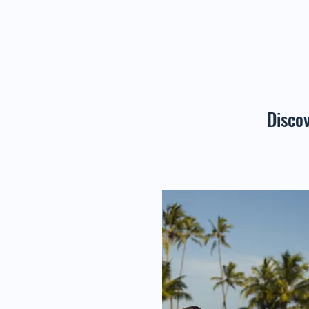
Disco