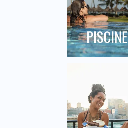
PISCINE