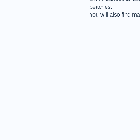
beaches.
You will also find 