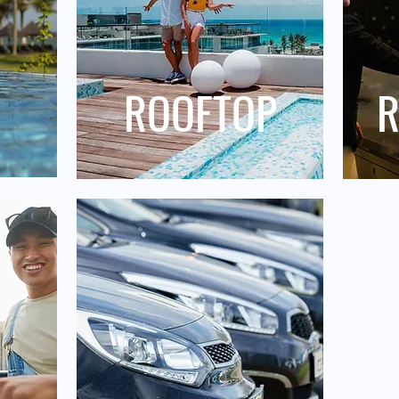
ROOFTOP
R