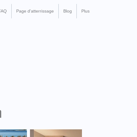
FAQ
Page d'atterrissage
Blog
Plus
n