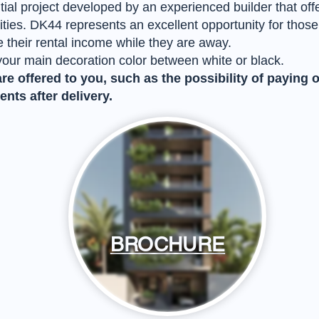
tial project developed by an experienced builder that of
es. DK44 represents an excellent opportunity for those lo
 their rental income while they are away.
your main decoration color between white or black.
e offered to you, such as the possibility of paying 
nts after delivery.
BROCHURE