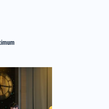
aximum