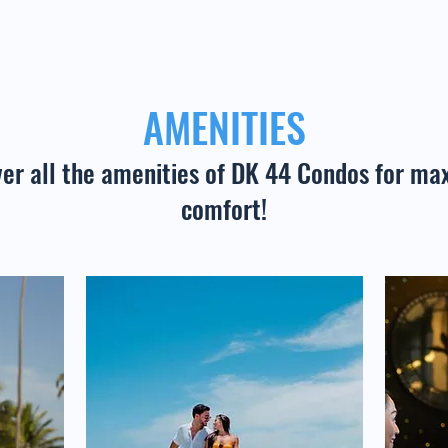
AMENITIES
ver all the amenities of DK 44 Condos for m
comfort!