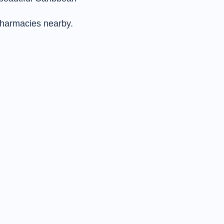
pharmacies nearby.