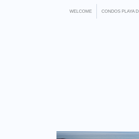
WELCOME
CONDOS PLAYA 
FIND ME ON