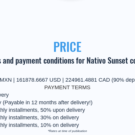
PRICE
 and payment conditions for Nativo Sunset c
 MXN | 161878.6667 USD | 224961.4881 CAD (90% depo
PAYMENT TERMS
very
 (Payable in 12 months after delivery!)
ly installments, 50% upon delivery
ly installments, 30% on delivery
ly installments, 10% on delivery
*Rates at time of publication