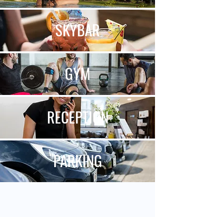
SKY
BAR
GYM
RECEPTION
PARKING