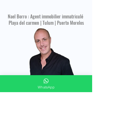
Nael Borro : Agent immobilier immatriculé
Playa del carmen | Tulum | Puerto Morelos
WhatsApp
CONTACT FORM
Merci de répondre à ces quelques questions
pour vous offrir un accompagnement
immobilier personnalisé !