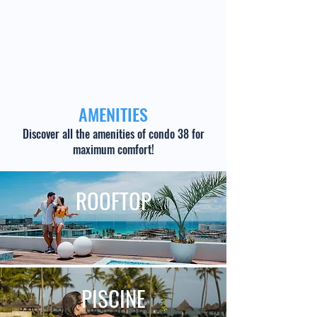
AMENITIES
Discover all the amenities of condo 38 for
maximum comfort!
ROOFTOP
PISCINE