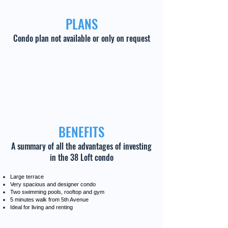
PLANS
Condo plan not available or only on request
BENEFITS
A summary of all the advantages of investing
in the 38 Loft condo
Large terrace
Very spacious and designer condo
Two swimming pools, rooftop and gym
5 minutes walk from 5th Avenue
Ideal for living and renting