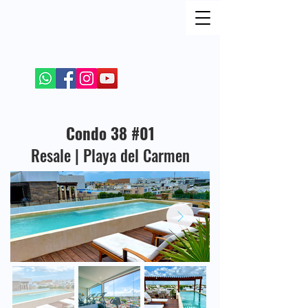
FIND ME ON SOCIAL NETWORKS
+52 984 100 4299
Condo 38 #01
Resale | Playa del Carmen