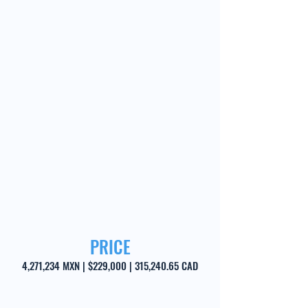
PRICE
4,271,234 MXN | $229,000 | 315,240.65 CAD