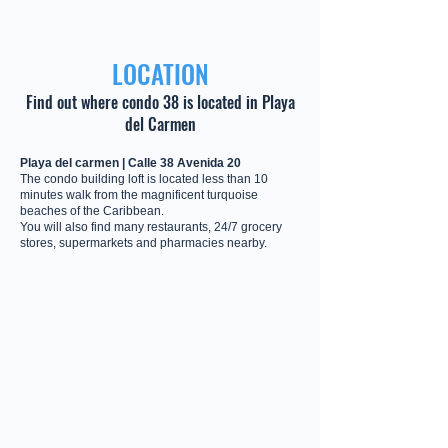
LOCATION
Find out where condo 38 is located in Playa
del Carmen
Playa del carmen | Calle 38 Avenida 20
The condo building loft is located less than 10
minutes walk from the magnificent turquoise
beaches of the Caribbean.
You will also find many restaurants, 24/7 grocery
stores, supermarkets and pharmacies nearby.