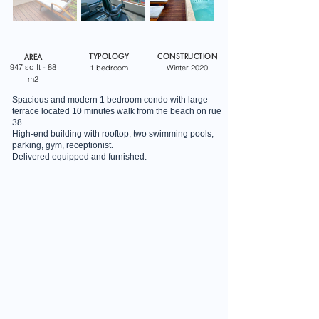
TYPOLOGY
CONSTRUCTION
AREA
947 sq ft - 88
1 bedroom
Winter 2020
m2
Spacious and modern 1 bedroom condo with large
terrace located 10 minutes walk from the beach on rue
38.
High-end building with rooftop, two swimming pools,
parking, gym, receptionist.
Delivered equipped and furnished.