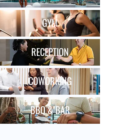
GYM
RECEPTION
COWORKING
BBQ & BAR