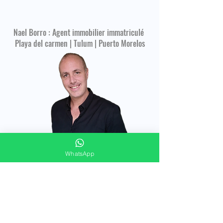
Nael Borro : Agent immobilier immatriculé
Playa del carmen | Tulum | Puerto Morelos
WhatsApp
CONTACT FORM
Merci de répondre à ces quelques questions
pour vous offrir un accompagnement
immobilier personnalisé !