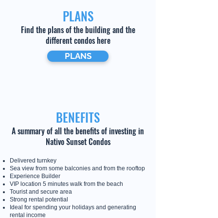
PLANS
Find the plans of the building and the
different condos here
PLANS
BENEFITS
A summary of all the benefits of investing in
Nativo Sunset Condos
Delivered turnkey
Sea view from some balconies and from the rooftop
Experience Builder
VIP location 5 minutes walk from the beach
Tourist and secure area
Strong rental potential
Ideal for spending your holidays and generating
rental income