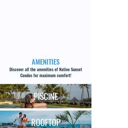
AMENITIES
Discover all the amenities of Nativo Sunset
Condos for maximum comfort!
PISCINE
ROOFTOP