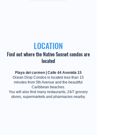
LOCATION
Find out where the Nativo Sunset condos are
located
Playa del carmen | Calle 44 Avenida 15
Ocean Drop Condos is located less than 15
minutes from 5th Avenue and the beautiful
Caribbean beaches.
You will also find many restaurants, 24/7 grocery
stores, supermarkets and pharmacies nearby.