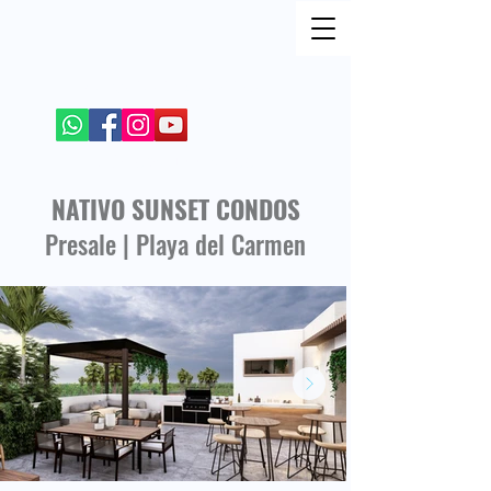
FIND ME ON SOCIAL NETWORKS
+52 984 100 4299
NATIVO SUNSET CONDOS
Presale | Playa del Carmen