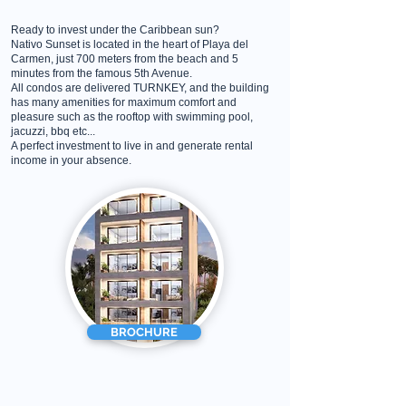
Ready to invest under the Caribbean sun?
Nativo Sunset is located in the heart of Playa del
Carmen, just 700 meters from the beach and 5
minutes from the famous 5th Avenue.
All condos are delivered TURNKEY, and the building
has many amenities for maximum comfort and
pleasure such as the rooftop with swimming pool,
jacuzzi, bbq etc...
A perfect investment to live in and generate rental
income in your absence.
BROCHURE