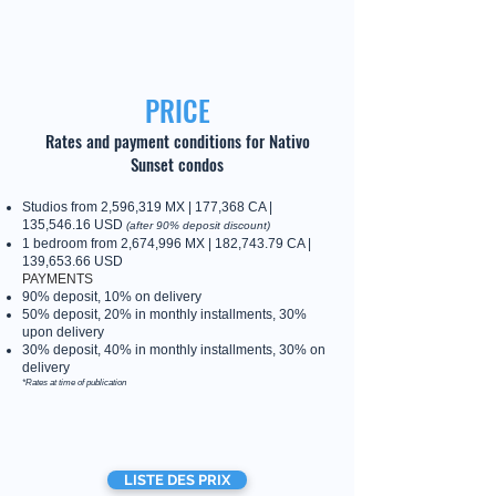
PRICE
Rates and payment conditions for Nativo
Sunset condos
Studios from 2,596,319 MX | 177,368 CA |
135,546.16 USD
(after 90% deposit discount)
1 bedroom from 2,674,996 MX | 182,743.79 CA |
139,653.66 USD
PAYMENTS
90% deposit, 10% on delivery
50% deposit, 20% in monthly installments, 30%
upon delivery
30% deposit, 40% in monthly installments, 30% on
delivery
*Rates at time of publication
LISTE DES PRIX