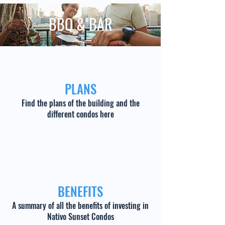
BBQ & BAR
PLANS
Find the plans of the building and the
different condos here
BENEFITS
A summary of all the benefits of investing in
Nativo Sunset Condos