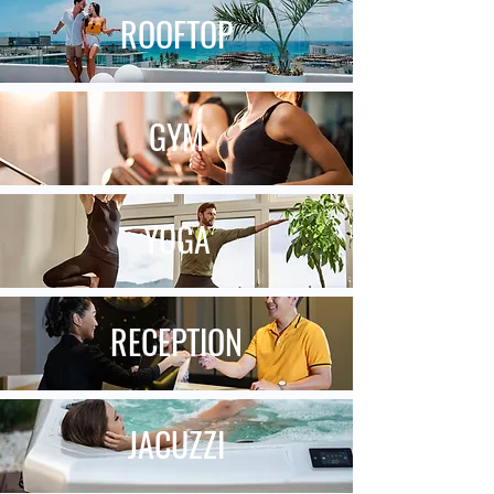
ROOFTOP
GYM
YOGA
RECEPTION
JACUZZI