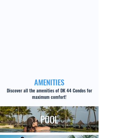
AMENITIES
Discover all the amenities of DK 44 Condos for
maximum comfort!
POOL