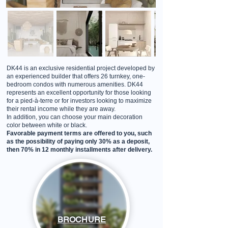
DK44 is an exclusive residential project developed by
an experienced builder that offers 26 turnkey, one-
bedroom condos with numerous amenities. DK44
represents an excellent opportunity for those looking
for a pied-à-terre or for investors looking to maximize
their rental income while they are away.
In addition, you can choose your main decoration
color between white or black.
Favorable payment terms are offered to you, such
as the possibility of paying only 30% as a deposit,
then 70% in 12 monthly installments after delivery.
BROCHURE