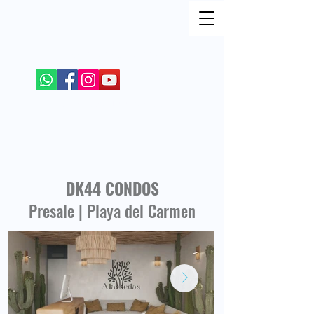
FIND ME ON SOCIAL NETWORKS
+52 984 100 4299
DK44 CONDOS
Presale | Playa del Carmen