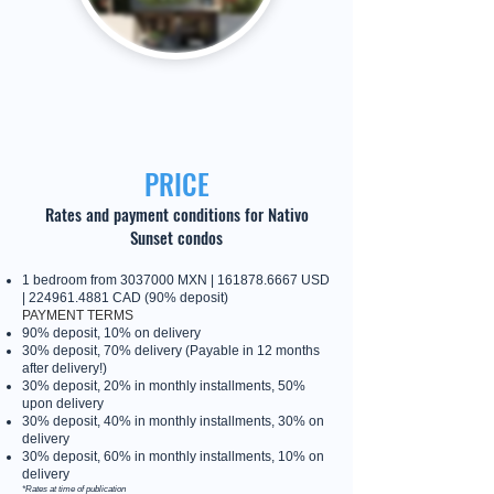
PRICE
Rates and payment conditions for Nativo
Sunset condos
1 bedroom from
3037000
MXN |
161878.6667
USD
|
224961.4881
CAD (90% deposit)
PAYMENT TERMS
90% deposit, 10% on delivery
30% deposit, 70% delivery (Payable in 12 months
after delivery!)
30% deposit, 20% in monthly installments, 50%
upon delivery
30% deposit, 40% in monthly installments, 30% on
delivery
30% deposit, 60% in monthly installments, 10% on
delivery
*Rates at time of publication