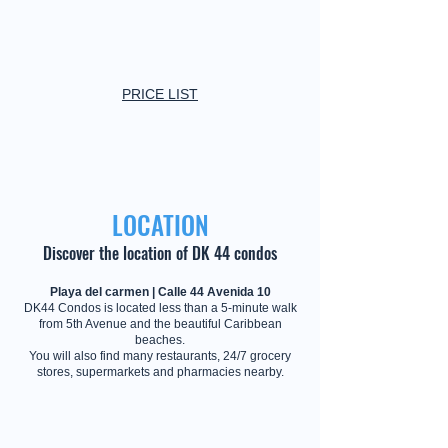
PRICE LIST
LOCATION
Discover the location of DK 44 condos
Playa del carmen | Calle 44 Avenida 10
DK44 Condos is located less than a 5-minute walk
from 5th Avenue and the beautiful Caribbean
beaches.
You will also find many restaurants, 24/7 grocery
stores, supermarkets and pharmacies nearby.