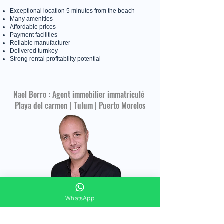
Exceptional location 5 minutes from the beach
Many amenities
Affordable prices
Payment facilities
Reliable manufacturer
Delivered turnkey
Strong rental profitability potential
Nael Borro : Agent immobilier immatriculé
Playa del carmen | Tulum | Puerto Morelos
WhatsApp